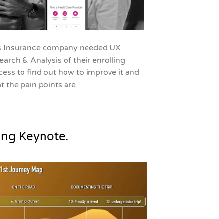
s Insurance company needed UX
earch & Analysis of their enrolling
cess to find out how to improve it and
t the pain points are.
ing Keynote.