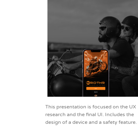
This presentation is focused on the UX
research and the final UI. Includes the
design of a device and a safety feature.