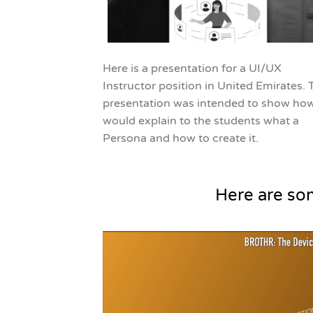
Here is a presentation for a UI/UX
Instructor position in United Emirates. 
presentation was intended to show how
would explain to the students what a
Persona and how to create it.
Here are so