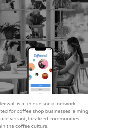
feewall is a unique social network
fted for coffee shop businesses, aiming
build vibrant, localized communities
hin the coffee culture.