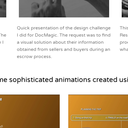
Quick presentation of the design challenge
Thi
The
I did for DocMagic. The request was to find
Res
 I
a visual solution about their information
pro
obtained from sellers and buyers during an
wha
escrow process.
me sophisticated animations created us