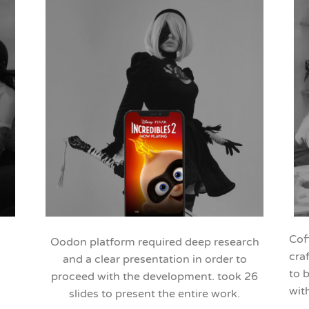
Cof
Oodon platform required deep research
cra
and a clear presentation in order to
to 
proceed with the development. took 26
wit
slides to present the entire work.