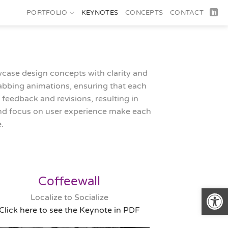
PORTFOLIO
KEYNOTES
CONCEPTS
CONTACT
owcase design concepts with clarity and
rabbing animations, ensuring that each
 feedback and revisions, resulting in
 and focus on user experience make each
.
Coffeewall
Open
Localize to Socialize
Click here to see the Keynote in PDF