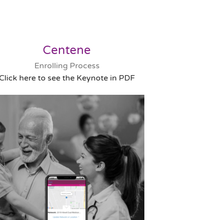
Centene
Enrolling Process
Click here to see the Keynote in PDF