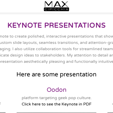
KEYNOTE PRESENTATIONS
note to create polished, interactive presentations that sh
custom slide layouts, seamless transitions, and attention-g
ging. I also utilize collaboration tools for streamlined team
cate design ideas to stakeholders. My attention to detail
presentation aesthetically pleasing and functionally intuitive
Here are some presentation
Oodon
platform targeting geek pop culture.
F
Click here to see the Keynote in PDF