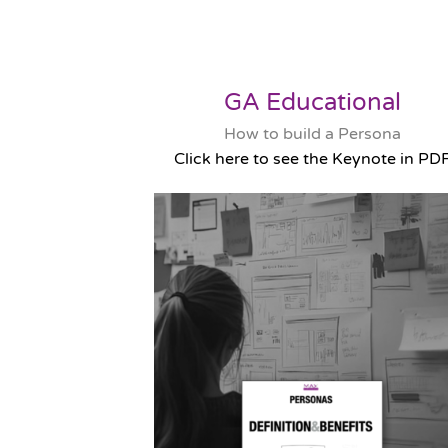
GA Educational
How to build a Persona
Click here to see the Keynote in PD