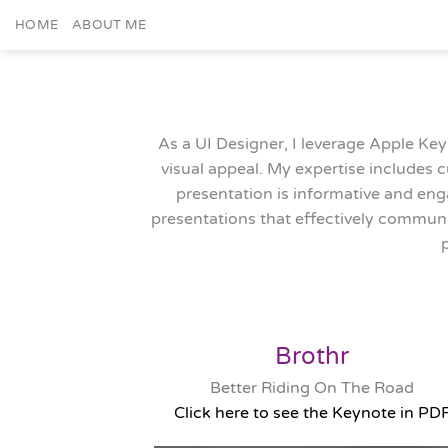
Skip
HOME
ABOUT ME
to
content
As a UI Designer, I leverage Apple Key
visual appeal. My expertise includes 
presentation is informative and enga
presentations that effectively communi
Brothr
Better Riding On The Road
Click here to see the Keynote in PD