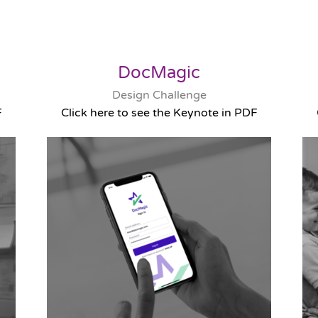
DocMagic
Design Challenge
F
Click here to see the Keynote in PDF