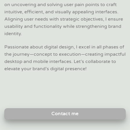
on uncovering and solving user pain points to craft
intuitive, efficient, and visually appealing interfaces.
Aligning user needs with strategic objectives, I ensure
usability and functionality while strengthening brand
identity.
Passionate about digital design, I excel in all phases of
the journey—concept to execution—creating impactful
desktop and mobile interfaces. Let’s collaborate to
elevate your brand’s digital presence!
Contact me