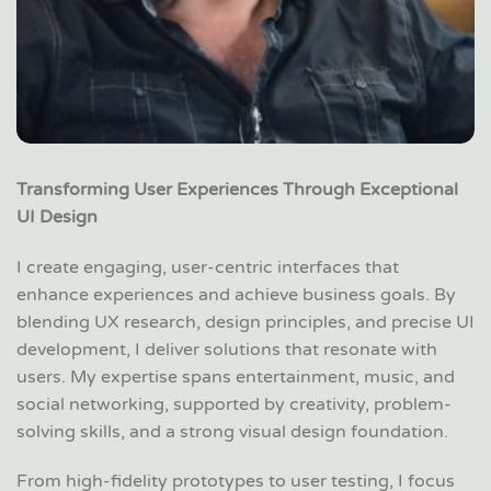
Transforming User Experiences Through Exceptional
UI Design
I create engaging, user-centric interfaces that
enhance experiences and achieve business goals. By
blending UX research, design principles, and precise UI
development, I deliver solutions that resonate with
users. My expertise spans entertainment, music, and
social networking, supported by creativity, problem-
solving skills, and a strong visual design foundation.
From high-fidelity prototypes to user testing, I focus