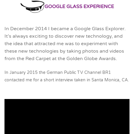
GOOGLE GLASS EXPERIENCE
In December 2014 I became a Google Glass Explorer.
It’s always exciting to discover new technology, and
the idea that attracted me was to experiment with
these new technologies by taking photos and videos
from the Red Carpet at the Golden Globe Awards.
In January 2015 the German Public TV Channel BR1
contacted me for a short interview taken in Santa Monica, CA.