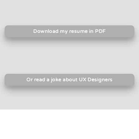
Download my resume in PDF
Or read a joke about UX Designers