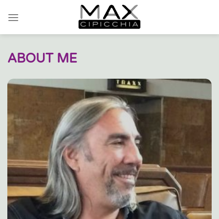
Skip
to
content
ABOUT ME